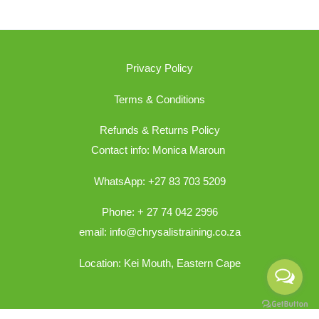
Privacy Policy
Terms & Conditions
Refunds & Returns Policy
Contact info: Monica Maroun
WhatsApp: +27 83 703 5209
Phone: + 27 74 042 2996
email: info@chrysalistraining.co.za
Location: Kei Mouth, Eastern Cape