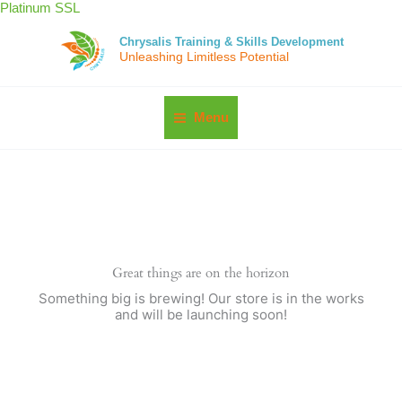
Skip
Platinum SSL
to
content
Chrysalis Training & Skills Development
Unleashing Limitless Potential
Menu
Great things are on the horizon
Something big is brewing! Our store is in the works
and will be launching soon!