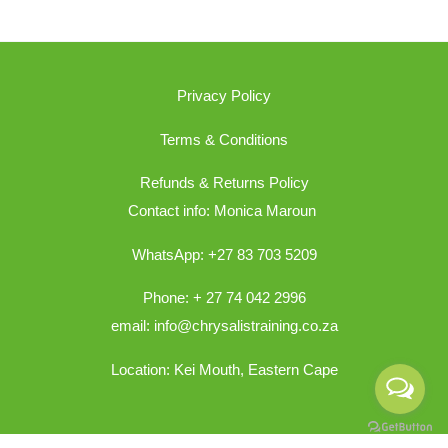
Privacy Policy
Terms & Conditions
Refunds & Returns Policy
Contact info: Monica Maroun
WhatsApp: +27 83 703 5209
Phone: + 27 74 042 2996
email: info@chrysalistraining.co.za
Location: Kei Mouth, Eastern Cape