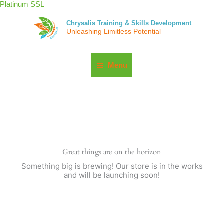
Skip
Platinum SSL
to
content
Chrysalis Training & Skills Development
Unleashing Limitless Potential
Menu
Great things are on the horizon
Something big is brewing! Our store is in the works
and will be launching soon!